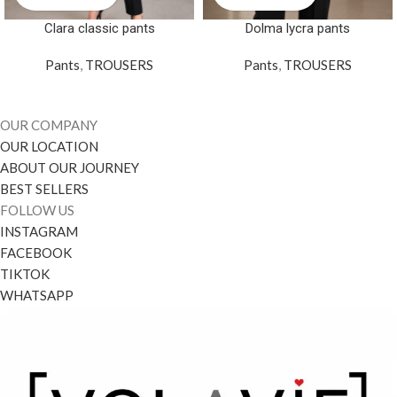
Clara classic pants
Dolma lycra pants
Pants
,
TROUSERS
Pants
,
TROUSERS
OUR COMPANY
OUR LOCATION
ABOUT OUR JOURNEY
BEST SELLERS
FOLLOW US
INSTAGRAM
FACEBOOK
TIKTOK
WHATSAPP