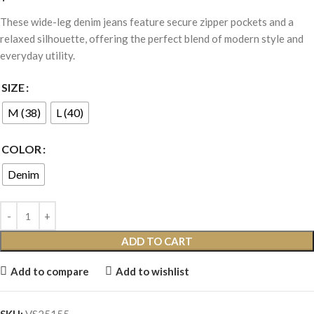
These wide-leg denim jeans feature secure zipper pockets and a
relaxed silhouette, offering the perfect blend of modern style and
everyday utility.
SIZE
M (38)
L (40)
COLOR
Denim
ADD TO CART
Add to compare
Add to wishlist