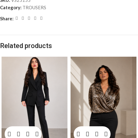
SKU:
VS25155
Category:
TROUSERS
Share:
Related products