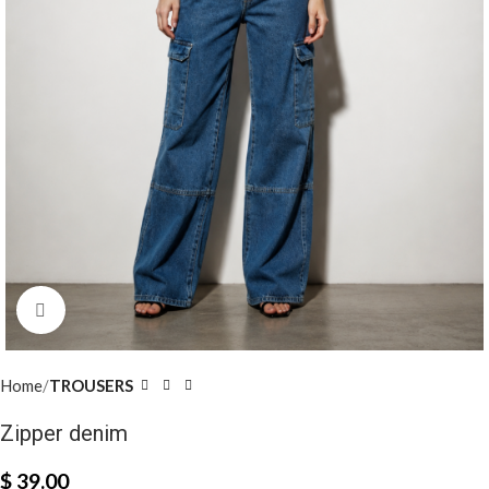
Click to enlarge
Home
TROUSERS
Zipper denim
$
39.00