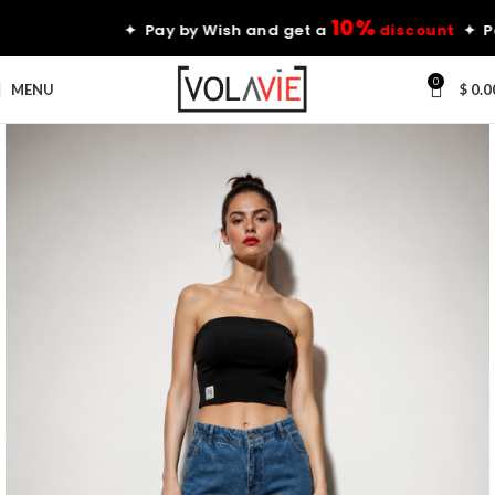
10%
✦ Pay by Wish and get a
discount
✦ Pay by
0
MENU
$
0.0