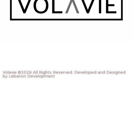
Volavie ©2026 All Rights Reserved. Developed and Designed
by Lebanon Development