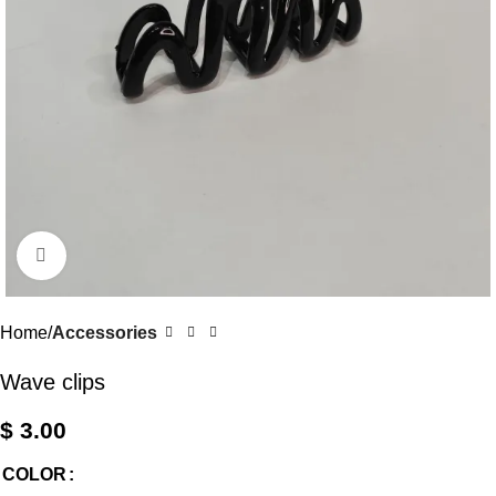
Click to enlarge
Home
Accessories
Wave clips
$
3.00
COLOR