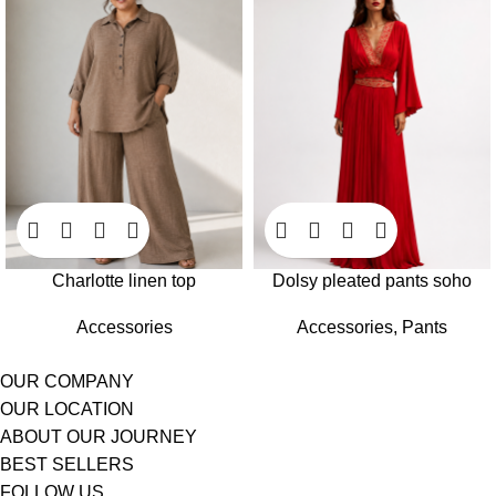
Charlotte linen top
Dolsy pleated pants soho
Accessories
Accessories
,
Pants
OUR COMPANY
OUR LOCATION
ABOUT OUR JOURNEY
BEST SELLERS
FOLLOW US