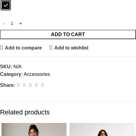
ADD TO CART
Add to compare
Add to wishlist
SKU:
N/A
Category:
Accessories
Share:
Related products