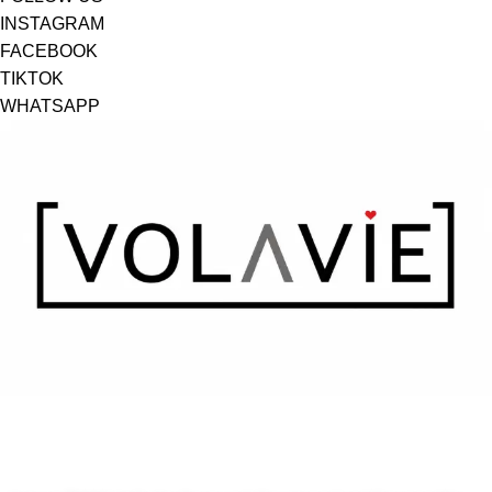
INSTAGRAM
FACEBOOK
TIKTOK
WHATSAPP