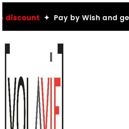
10%
ay by Wish and get a
disco