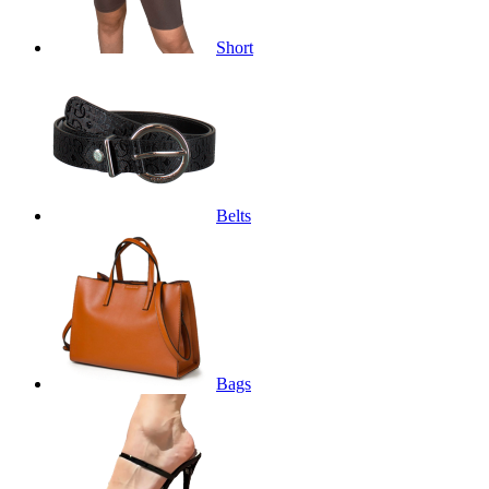
Short
Belts
Bags