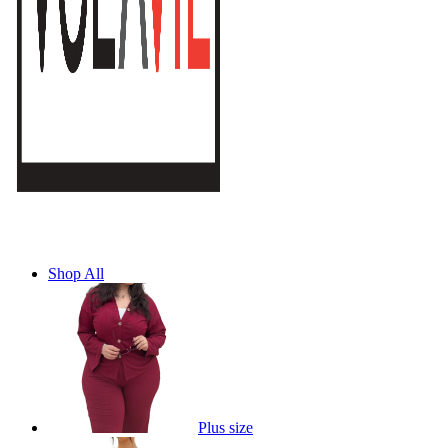
Shop All
Plus size