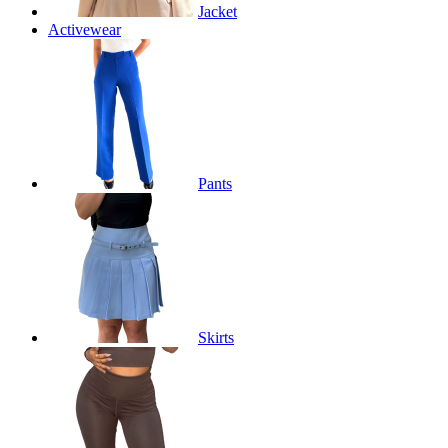
Jacket
Activewear
Pants
Skirts