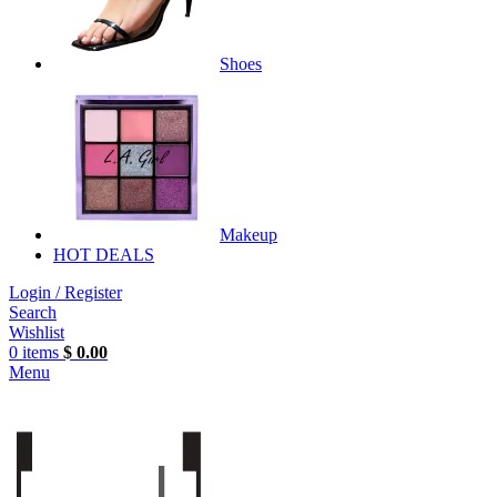
Shoes
Makeup
HOT DEALS
Login / Register
Search
Wishlist
0
items
$
0.00
Menu