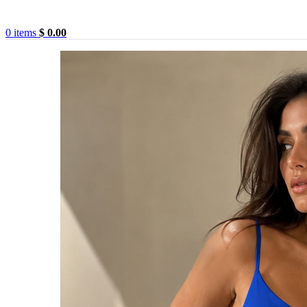
0
items
$
0.00