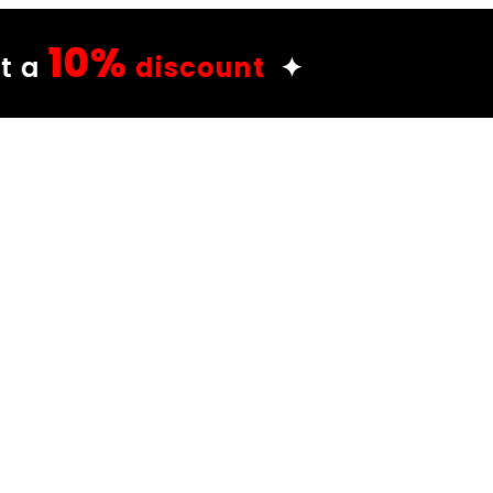
unt
✦