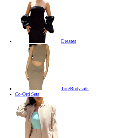
Dresses
Top/Bodysuits
Co-Ord Sets