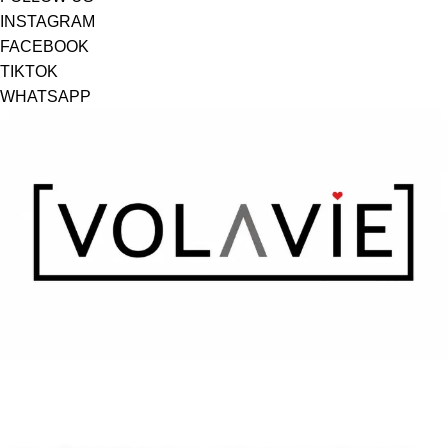
INSTAGRAM
FACEBOOK
TIKTOK
WHATSAPP