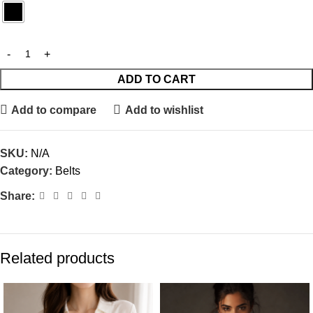
ADD TO CART
Add to compare
Add to wishlist
SKU:
N/A
Category:
Belts
Share:
Related products