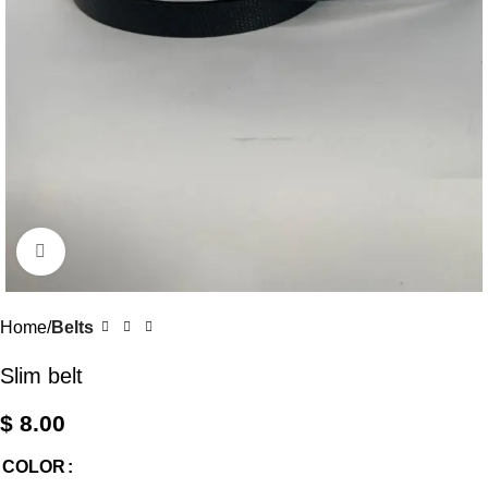
Click to enlarge
Home
Belts
Slim belt
$
8.00
COLOR