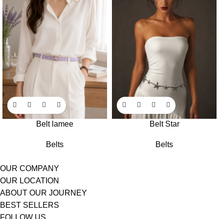
Belt lamee
Belt Star
Belts
Belts
OUR COMPANY
OUR LOCATION
ABOUT OUR JOURNEY
BEST SELLERS
FOLLOW US