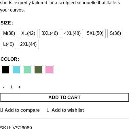
shorts, expertly tailored for a sculpted silhouette that flatters
your curves.
SIZE
M(38)
XL(42)
3XL(46)
4XL(48)
5XL(50)
S(36)
L(40)
2XL(44)
COLOR
ADD TO CART
Add to compare
Add to wishlist
SKU:
VS26069