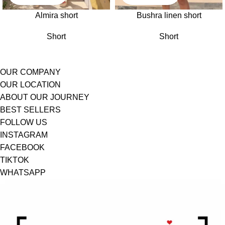
Almira short
Bushra linen short
Short
Short
OUR COMPANY
OUR LOCATION
ABOUT OUR JOURNEY
BEST SELLERS
FOLLOW US
INSTAGRAM
FACEBOOK
TIKTOK
WHATSAPP