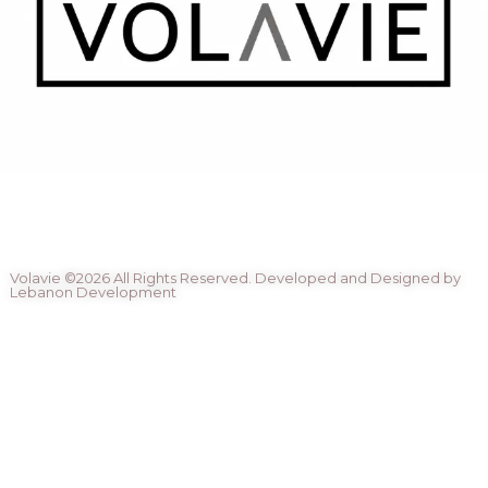
Volavie ©2026 All Rights Reserved. Developed and Designed by
Lebanon Development