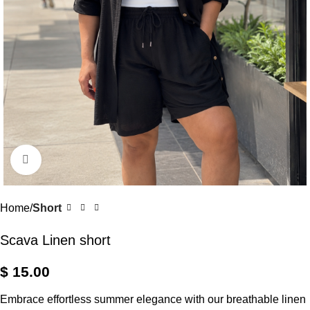
Click to enlarge
Home
Short
Scava Linen short
$
15.00
Embrace effortless summer elegance with our breathable linen