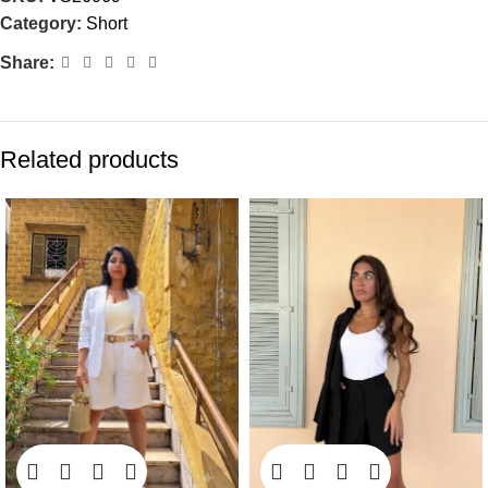
Category:
Short
Share:
Related products