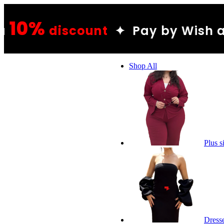
10
unt
✦ Pay by Wish and get a
Shop All
Plus s
Dress