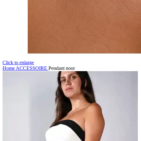
Click to enlarge
Home
ACCESSOIRE
Pendant noor