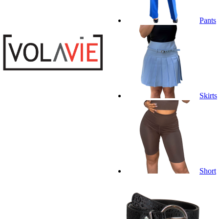
Pants
Skirts
Short