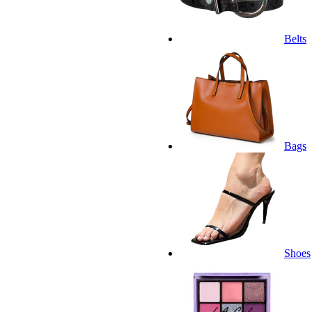
Belts
Bags
Shoes