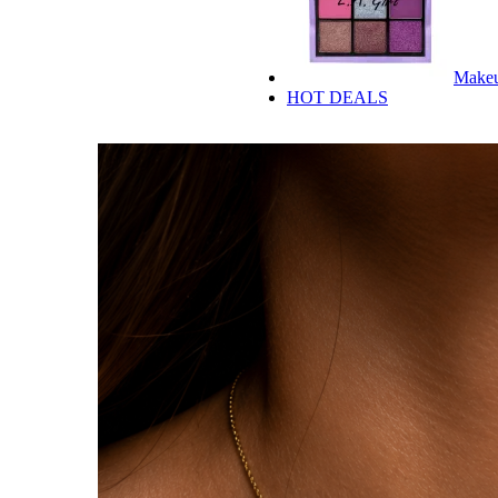
Make
HOT DEALS