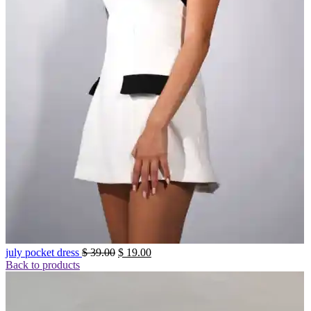
Original
Current
july pocket dress
$
39.00
$
19.00
price
price
Back to products
was:
is:
$ 39.00.
$ 19.00.