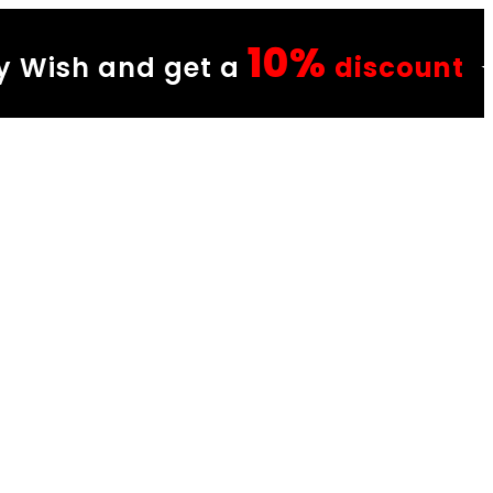
10%
et a
discount
✦