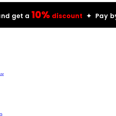
%
discount
✦ Pay by Wish and g
ize
es