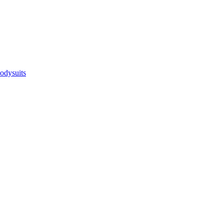
odysuits