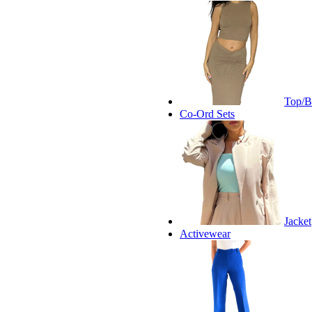
Top/B
Co-Ord Sets
Jacket
Activewear