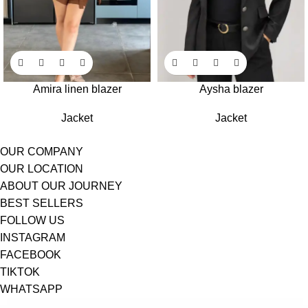
Amira linen blazer
Aysha blazer
Jacket
Jacket
OUR COMPANY
OUR LOCATION
ABOUT OUR JOURNEY
BEST SELLERS
FOLLOW US
INSTAGRAM
FACEBOOK
TIKTOK
WHATSAPP