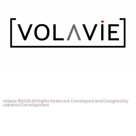
Volavie ©2026 All Rights Reserved. Developed and Designed by
Lebanon Development