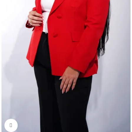
Click to enlarge