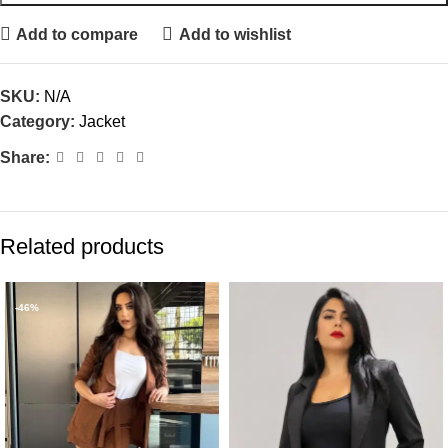
Add to compare
Add to wishlist
SKU:
N/A
Category:
Jacket
Share:
Related products
-46%