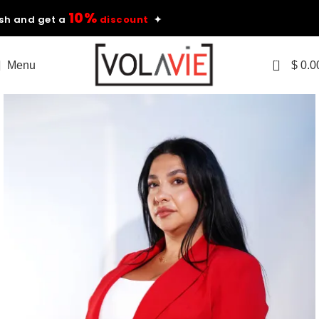
10%
nd get a
discount
✦
0
Menu
$
0.0