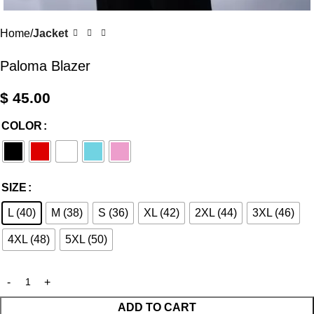
Home
Jacket
Paloma Blazer
$
45.00
COLOR
SIZE
L (40)
M (38)
S (36)
XL (42)
2XL (44)
3XL (46)
4XL (48)
5XL (50)
ADD TO CART