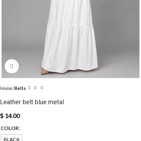
Click to enlarge
Home
Belts
Leather belt blue metal
$
14.00
COLOR
BLACK