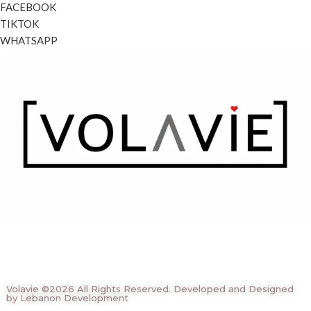
FACEBOOK
TIKTOK
WHATSAPP
Volavie ©2026 All Rights Reserved. Developed and Designed
by Lebanon Development