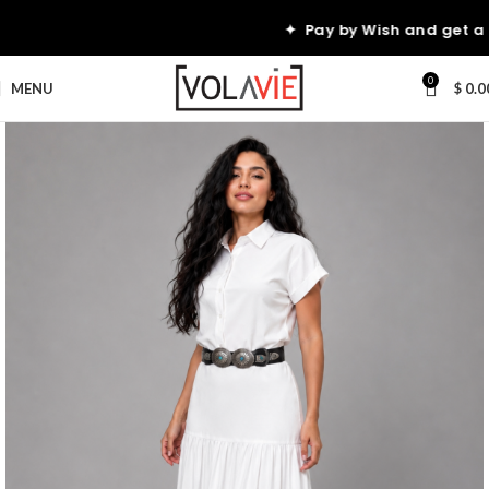
10
✦ Pay by Wish and get a
0
MENU
$
0.0