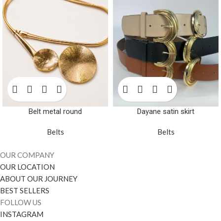
Belt metal round
Dayane satin skirt
Belts
Belts
OUR COMPANY
OUR LOCATION
ABOUT OUR JOURNEY
BEST SELLERS
FOLLOW US
INSTAGRAM