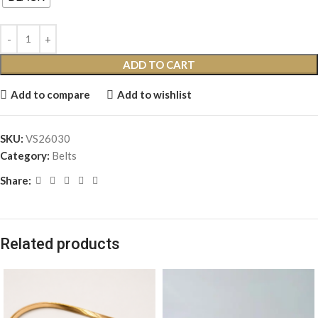
ADD TO CART
Add to compare
Add to wishlist
SKU:
VS26030
Category:
Belts
Share:
Related products