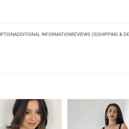
IPTION
ADDITIONAL INFORMATION
REVIEWS (0)
SHIPPING & D