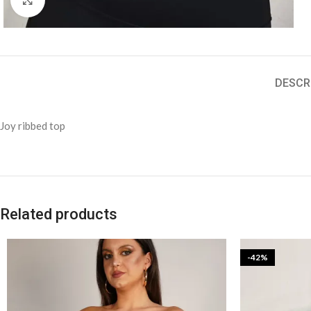
DESCR
Joy ribbed top
Related products
-42%