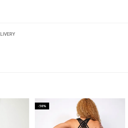
ELIVERY
-58%