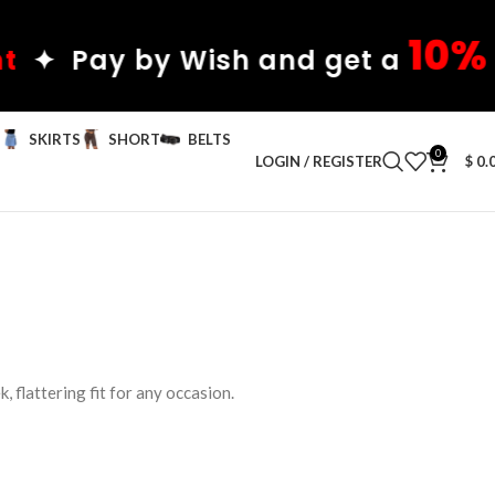
10%
 by Wish and get a
discou
S
SKIRTS
SHORT
BELTS
0
LOGIN / REGISTER
$
0.
, flattering fit for any occasion.