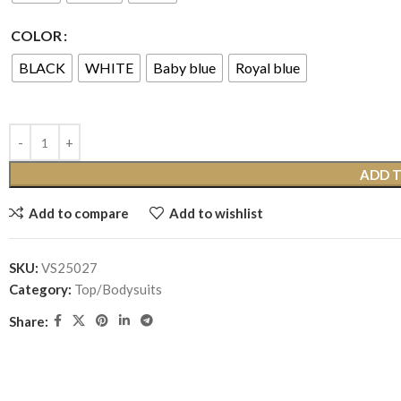
COLOR
BLACK
WHITE
Baby blue
Royal blue
ADD 
Add to compare
Add to wishlist
SKU:
VS25027
Category:
Top/Bodysuits
Share: