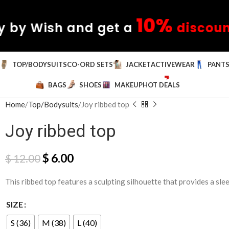
10%
sh and get a
discount
✦ Pay
TOP/BODYSUITS
CO-ORD SETS
JACKET
ACTIVEWEAR
PANT
BAGS
SHOES
MAKEUP
HOT DEALS
Home
Top/Bodysuits
Joy ribbed top
Joy ribbed top
$
6.00
$
12.00
This ribbed top features a sculpting silhouette that provides a sleek
SIZE
S (36)
M (38)
L (40)