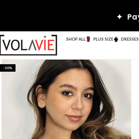
✦ Pay by Wi
SHOP ALL
PLUS SIZE
DRESSES
-50%