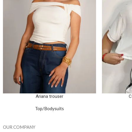
Ariana trouser
C
Top/Bodysuits
OUR COMPANY