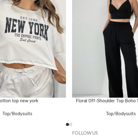
otton top new york
Floral Off-Shoulder Top Boho
Top/Bodysuits
Top/Bodysuits
FOLLOW US