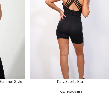
 Summer Style
Katy Sports Bra
Top/Bodysuits