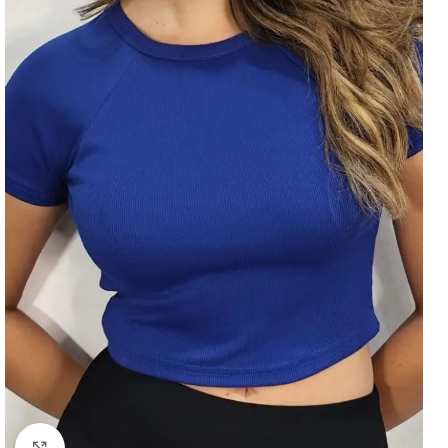
Click to enlarge