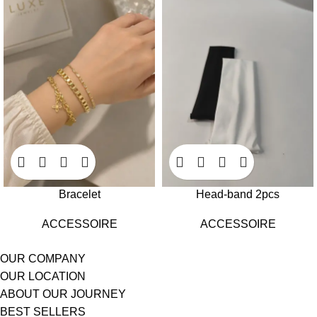
Bracelet
Head-band 2pcs
ACCESSOIRE
ACCESSOIRE
OUR COMPANY
OUR LOCATION
ABOUT OUR JOURNEY
BEST SELLERS