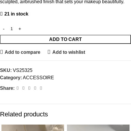
sculpted, airbrushed finish that sets your makeup beautifully.
21 in stock
ADD TO CART
Add to compare
Add to wishlist
SKU:
VS25325
Category:
ACCESSOIRE
Share:
Related products