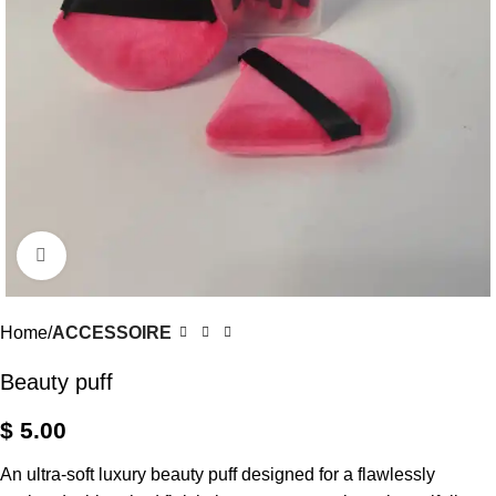
Click to enlarge
Home
ACCESSOIRE
Beauty puff
$
5.00
An ultra-soft luxury beauty puff designed for a flawlessly