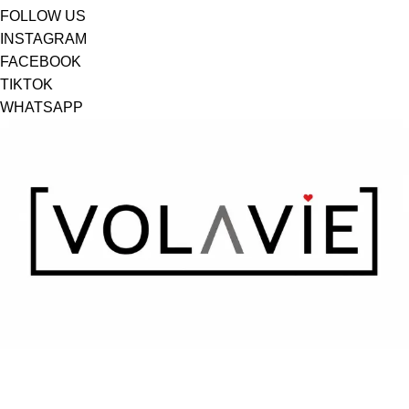
FOLLOW US
INSTAGRAM
FACEBOOK
TIKTOK
WHATSAPP