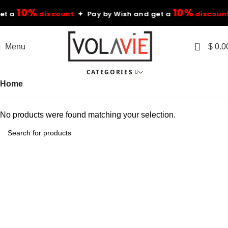
10%
10%
t a
discount
✦ Pay by Wish and get a
discount
0
Menu
$
0.0
CATEGORIES
Home
No products were found matching your selection.