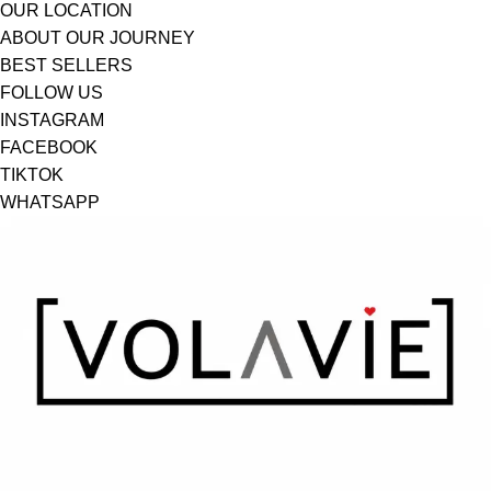
OUR LOCATION
ABOUT OUR JOURNEY
BEST SELLERS
FOLLOW US
INSTAGRAM
FACEBOOK
TIKTOK
WHATSAPP