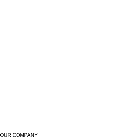
OUR COMPANY